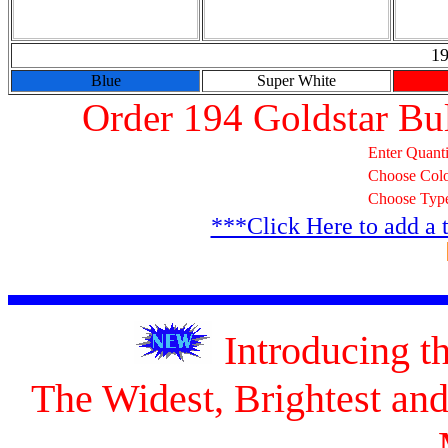
19
Blue
Super White
Order 194 Goldstar Bu
Enter Quanti
Choose Col
Choose Typ
***Click Here to add a 
Introducing 
The Widest, Brightest a