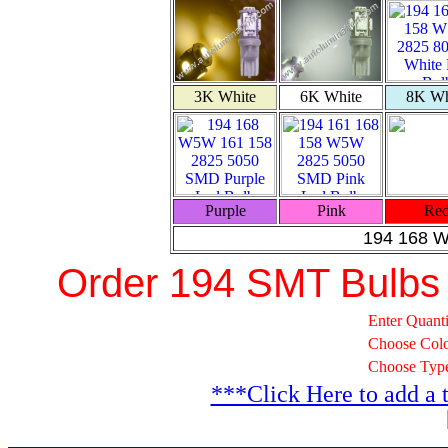
3K White
6K White
8K Wh
Purple
Pink
Re
194 168 
Order 194 SMT Bulbs
Enter Quanti
Choose Col
Choose Typ
***Click Here to add a 