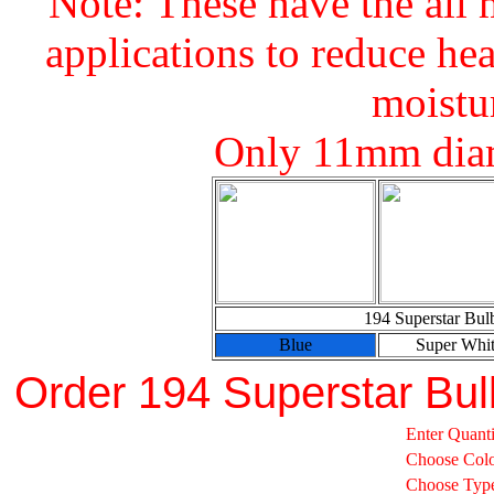
Note: These have the all 
applications to reduce hea
moistu
Only 11mm diam
194 Superstar Bul
Blue
Super Whi
Order 194 Superstar Bul
Enter Quanti
Choose Col
Choose Typ