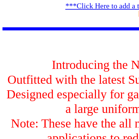
***Click Here to add a 
Introducing the
Outfitted with the latest 
Designed especially for ga
a large uniform
Note: These have the all 
applications to red