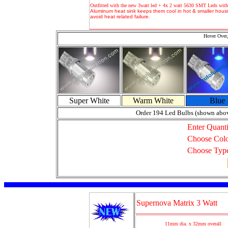
Outfitted with the new 3watt led + 4x 2 watt 5630 SMT Leds with
Aluminum heat sink keeps them cool in hot & smaller housi
avoid heat related failure.
Hover Over,
Super White
Warm White
Blue
Order 194 Led Bulbs (shown abo
Enter Quanti
Choose Col
Choose Typ
Supernova Matrix 3 Watt
11mm dia. x 32mm overall