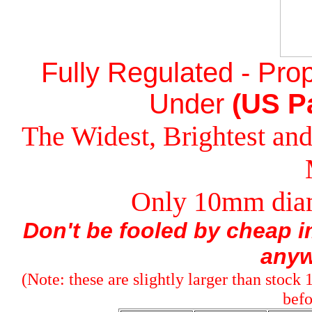
Fully Regulated - Prop
Under
(US Pa
The Widest, Brightest a
Only 10mm diam
Don't be fooled by cheap im
anyw
(Note: these are slightly larger than stock
befo