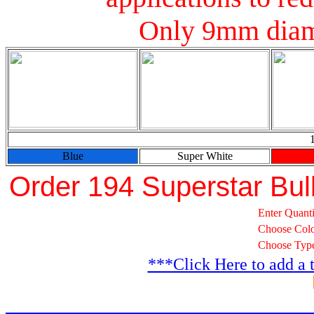
Only 9mm diam
Blue
Super White
Order 194 Superstar Bul
Enter Quanti
Choose Col
Choose Typ
***Click Here to add a 