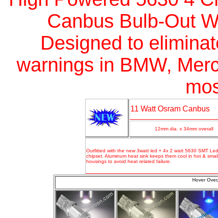
Canbus Bulb-Out Wa
Designed
to elimina
warnings in BMW, Merc
mos
11 Watt Osram Canbus
12mm dia. x 34mm overall
Outfitted with the new 3watt led + 4x 2 watt 5630 SMT Led
chipset
.
Aluminum heat sink keeps them cool in hot & small
housings to avoid heat related failure.
Hover Over,