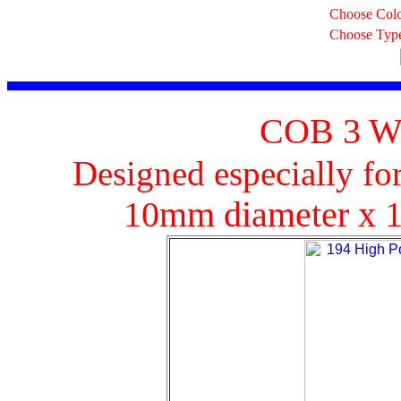
Choose Col
Choose Typ
COB 3 Wa
Designed especially fo
10mm diameter x 