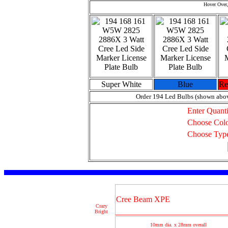
Hover Over,
Super White
Blue
Re
Order 194 Led Bulbs (shown abo
Enter Quanti
Choose Col
Choose Typ
Cree Beam XPE
Crazy
Bright
10mm dia. x 28mm overall