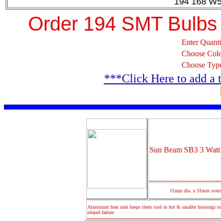
194 168 W5
Order 194 SMT Bulbs
Enter Quanti
Choose Col
Choose Typ
***Click Here to add a 
Sun Beam SB3 3 Watt 
11mm dia. x 31mm overa
Aluminum heat sink keeps them cool in hot & smaller housings to
related failure