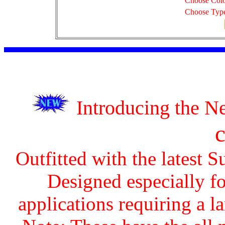
Choose Col
Choose Typ
Introducing the 
Outfitted with the latest 
Designed especially fo
applications requiring a la