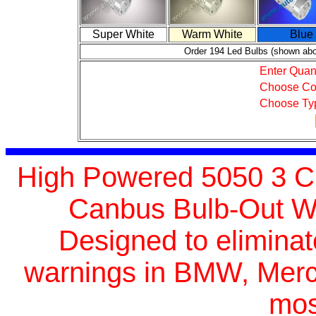
Super White
Warm White
Blue
Order 194 Led Bulbs (shown ab
Enter Quant
Choose Co
Choose Ty
High Powered 5050 3 Ch
Canbus Bulb-Out Wa
Designed
to elimina
warnings in BMW, Merc
mos