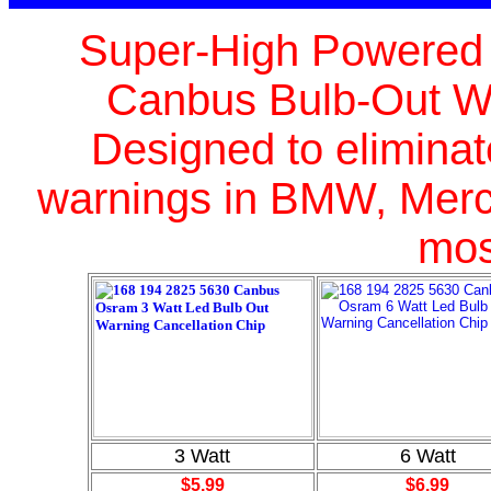
Super-High Powered C
Canbus Bulb-Out Wa
Designed
to elimina
warnings in BMW, Merc
mos
3 Watt
6 Watt
$5.99
$6.99