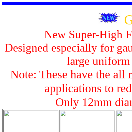
G
New Super-High Fl
Designed especially for gau
large uniform 
Note: These have the all 
applications to red
Only 12mm diam