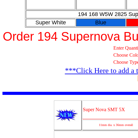
194 168 W5W 2825 Supe
Super White
Blue
Order 194 Supernova Bu
Enter Quanti
Choose Col
Choose Typ
***Click Here to add a 
Super Nova SMT 5X
11mm dia. x 36mm overall