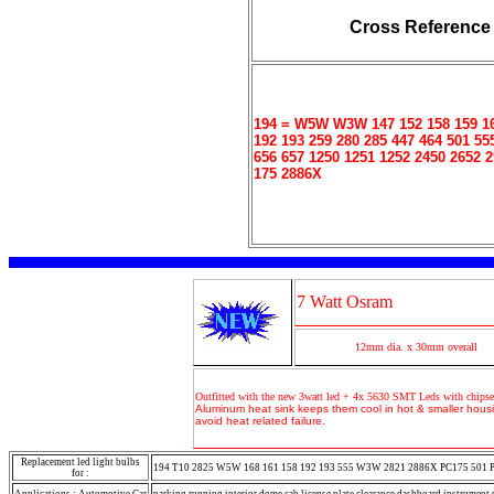
Cross Reference
194 = W5W W3W 147 152 158 159 16
192 193 259 280 285 447 464 501 55
656 657 1250 1251 1252 2450 2652 
175 2886X
7 Watt Osram
12mm dia. x 30mm overall
Outfitted with the new 3watt led + 4x 5630 SMT Leds with chipse
Aluminum heat sink keeps them cool in hot & smaller housi
avoid heat related failure.
Replacement led light bulbs
194 T10 2825 W5W 168 161 158 192 193 555 W3W 2821 2886X PC175 501 
for :