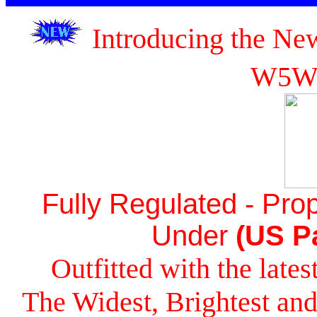
Introducing the Ne
W5W
Fully Regulated - Prop
Under
(US Pa
Outfitted with the lat
The Widest, Brightest a