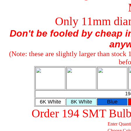
Only 11mm diam
Don't be fooled by cheap im
anyw
(Note: these are slightly larger than stock
befo
19
6K White
8K White
Blue
Order 194 SMT Bulb
Enter Quanti
Choose Col