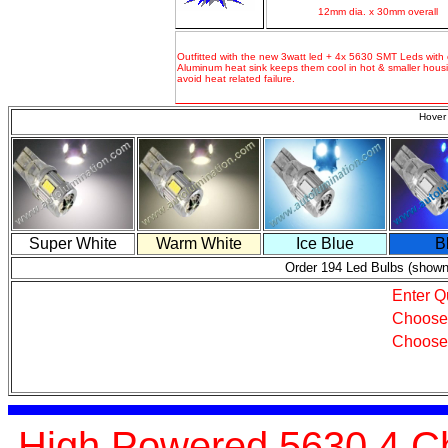
12mm dia. x 30mm overall
Outfitted with the new 3watt led + 4x 5630 SMT Leds with 
Aluminum heat sink keeps them cool in hot & smaller housi
avoid heat related failure.
Hover 
Super White
Warm White
Ice Blue
B
Order 194 Led Bulbs (shown
Enter Q
Choose
Choose
High Powered 5630 4 Ch