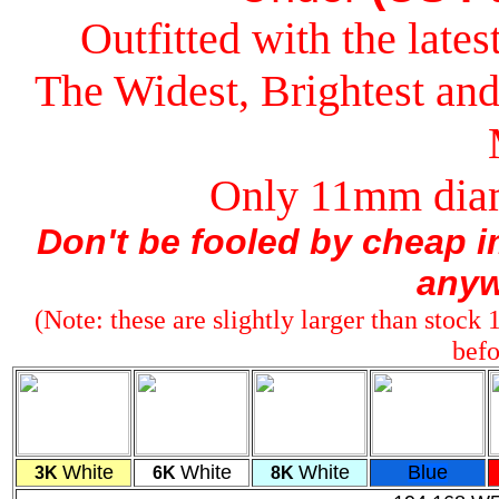
Outfitted with the lat
The Widest, Brightest a
Only 11mm diam
Don't be fooled by cheap im
anyw
(Note: these are slightly larger than stock
befo
White
White
White
Blue
3K
6K
8K