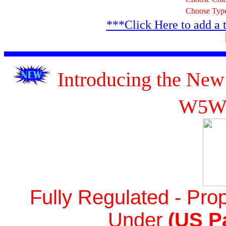
Choose Typ
***Click Here to add a 
Introducing the New
W5W
Fully Regulated - Prop
Under
(US Pa