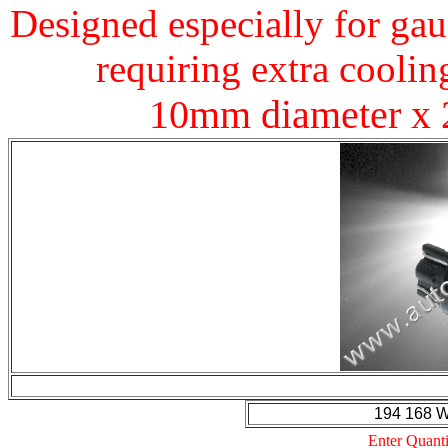
Designed especially for gau
requiring extra coolin
10mm diameter x 
194 168 
Enter Quanti