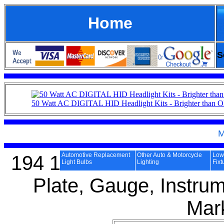
Home
S
50 Watt AC DIGITAL HID Headlight Kits - Brighter than
M
Automotive Replacement
Other Auto & Motorcycle
Low 
194 168 2825 W5W 501
Light Bulbs
Lighting
Fixt
Plate, Gauge, Instrum
Mar