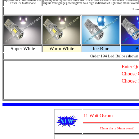
Applications : Automotive Car
parking running interior dome cab license plate clearance dashboard instrument p
Truck RV Motorcycle
engine front gauge general glove halo high indicator led light map mount overhea
Hover
Super White
Warm White
Ice Blue
B
Order 194 Led Bulbs (shown
Enter Qu
Choose 
Choose 
11 Watt Osram
12mm dia. x 34mm overall