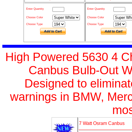
Enter Quantity
Enter Quantity
Choose Color
Choose Color
Choose Type
Choose Type
High Powered 5630 4 Ch
Canbus Bulb-Out Wa
Designed
to elimina
warnings in BMW, Merc
mos
7 Watt Osram Canbus