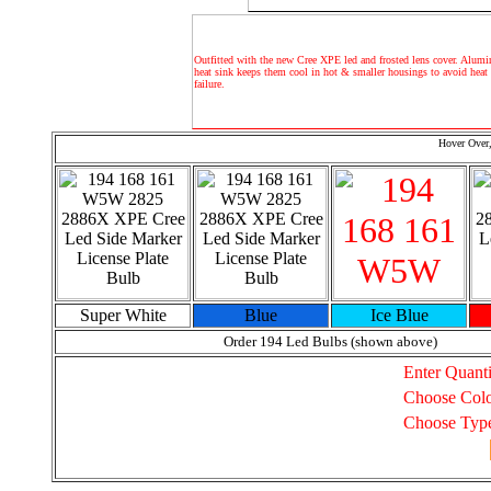
Outfitted with the new Cree XPE led and frosted lens cover. Alum
heat sink keeps them cool in hot & smaller housings to avoid heat 
failure.
Hover Over,
Super White
Blue
Ice Blue
Order 194 Led Bulbs (shown above)
Enter Quanti
Choose Col
Choose Typ