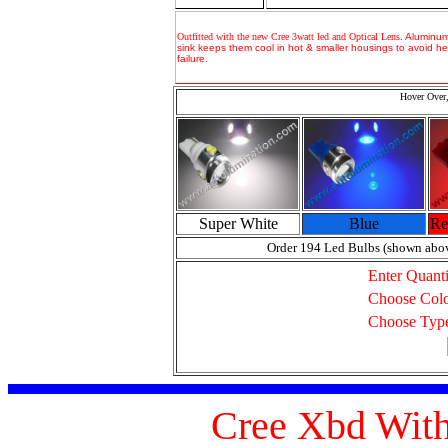
Outfitted with the new Cree 3watt led and Optical Lens
.
Aluminum
sink keeps them cool in hot & smaller housings to avoid he
failure.
Hover Over,
Super White
Blue
Re
Order 194 Led Bulbs (shown abo
Enter Quanti
Choose Col
Choose Typ
Cree Xbd With