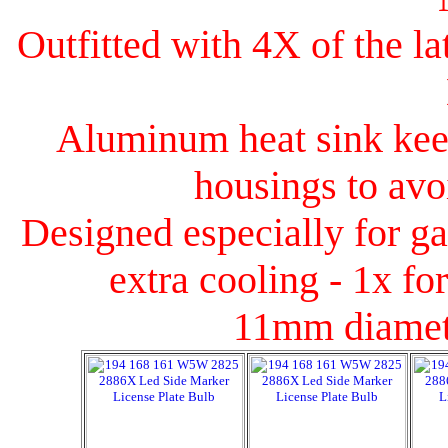
Outfitted with 4X of the l
Aluminum heat sink keep
housings to avoi
Designed especially for ga
extra cooling - 1x fo
11mm diamet