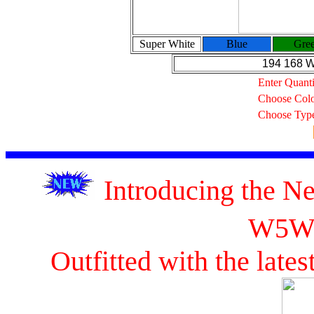
Super White
Blue
Gre
194 168 
Enter Quanti
Choose Col
Choose Typ
Introducing the 
W5W
Outfitted with the lat