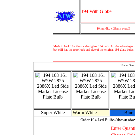
194 With Globe
10mm dia. x 26mm overall
Made to look like the standard glass 194 bulb. All the advantages o
but still has the retro look and size of the original 194 glass bulbs.
Hover Over,
Super White
Warm White
Blue
Order 194 Led Bulbs (shown abo
Enter Quanti