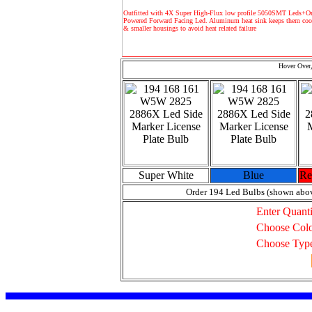
Outfitted with 4X Super High-Flux low profile 5050SMT Leds+O
Powered Forward Facing Led. Aluminum heat sink keeps them cool
& smaller housings to avoid heat related failure
Hover Over,
Super White
Blue
Re
Order 194 Led Bulbs (shown abo
Enter Quanti
Choose Col
Choose Typ