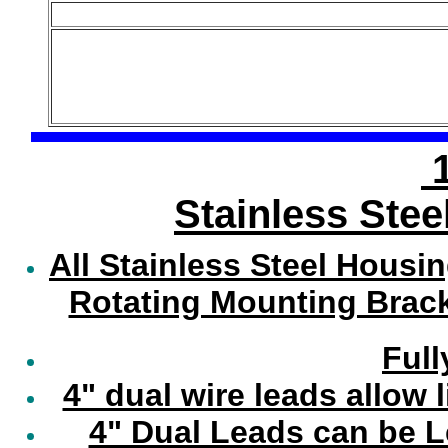
1
Stainless Stee
All Stainless Steel Housi
Rotating Mounting Brack
Full
4" dual wire leads allow 
4" Dual Leads can be 