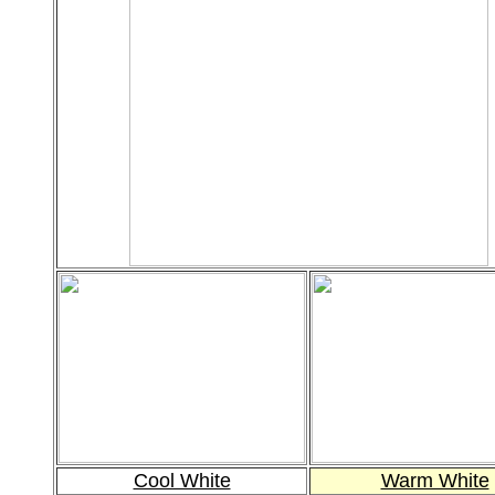
Cool White
Warm White