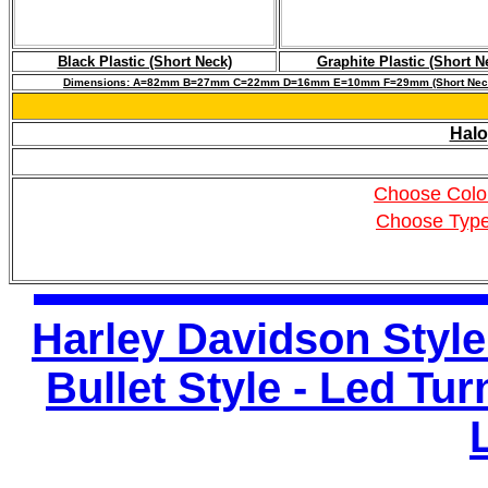
Black Plastic (Short Neck)
Graphite Plastic (Short N
Dimensions: A=82mm B=27mm C=22mm D=16mm E=10mm F=29mm (Short Nec
Halo
Choose Colo
Choose Typ
Harley Davidson Style
Bullet Style - Led Tu