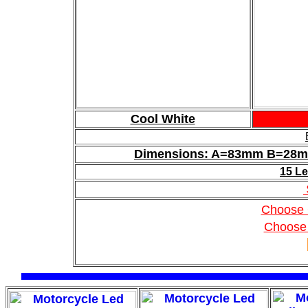
Cool White
Dimensions: A=83mm B=2
15 Le
Choose 
Choose