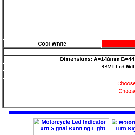
Cool White
Dimensions: A=148mm B=
8SMT Led With 
Choose
Choos