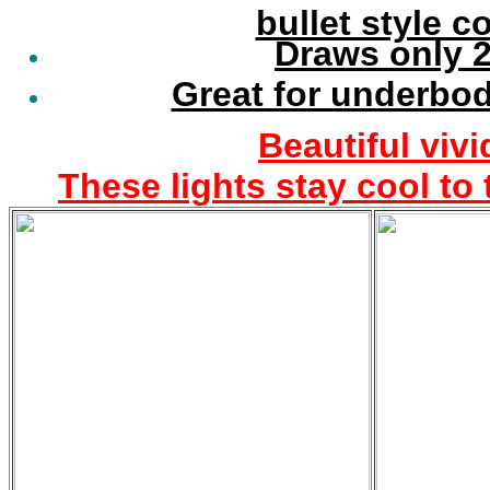
bullet style 
Draws only 2
Great for underbod
Beautiful vivi
These lights stay cool to