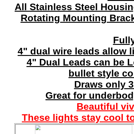
All Stainless Steel Housi
Rotating Mounting Brack
Full
4" dual wire leads allow l
4" Dual Leads can be 
bullet style c
Draws only 3
Great for underbod
Beautiful vi
These lights stay cool t