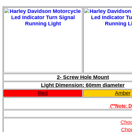
2- Screw Hole Mount
Light Dimension: 60mm diameter
Red
Amber
(**Note: D
Choo
Cho