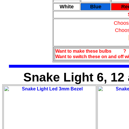
White
Blue
Re
Choos
Choos
Want to make these bulbs
?
Want to switch these on and off w
Snake Light 6, 12