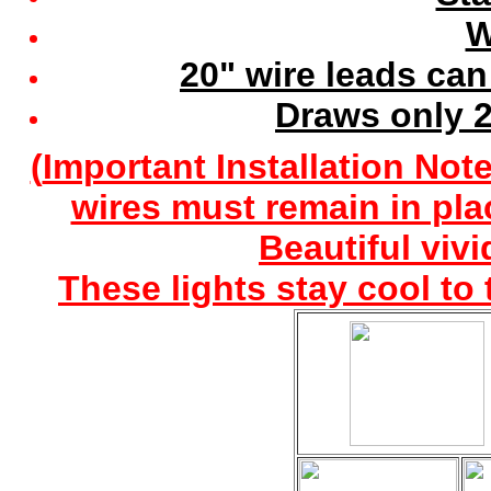
W
20" wire leads can
Draws only 2
(
Important Installation Note
wires must remain in pla
Beautiful vivi
These lights stay cool to