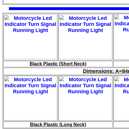
Black Plastic (Short Neck)
Dimensions: A=
Black Plastic (Long Neck)