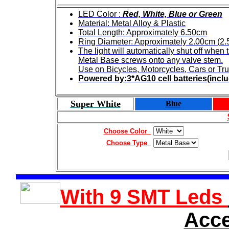
LED Color :
Red, White, Blue or Green
Material: Metal Alloy & Plastic
Total Length: Approximately 6.50cm
Ring Diameter: Approximately 2.00cm (2
The light will automatically shut off when
Metal Base screws onto any valve stem.
Use on Bicycles, Motorcycles, Cars or Tru
Powered by:3*AG10 cell batteries(incl
Super White
Blue
Choose Color
Choose Type
With 9 SMT Leds
Acce