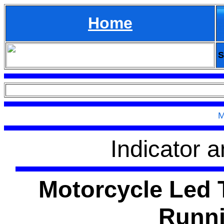
Home
S
M
Indicator a
Motorcycle Led T
Runni