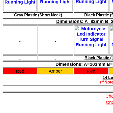
Gray Plastic (Short Neck)
Black Plastic (
Dimensions: A=82mm B=
Black Plastic 
Dimensions: A=103mm B
Red
Amber
Red
14 Le
(**Note
Cho
Ch