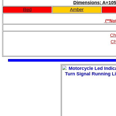
Dimensions: A=
Red
Amber
(**Not
Ch
Ch