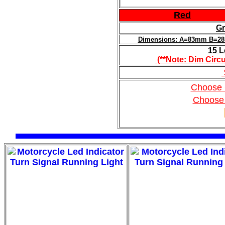
Red
Gr
Dimensions: A=83mm B=
15 L
(**Note: Dim Circu
Choose 
Choose