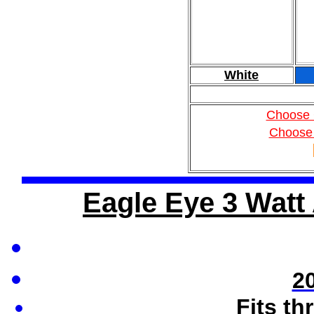
White
Choose 
Choose
Eagle Eye 3 Watt 
2
Fits th