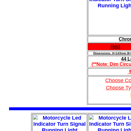
Chrom
Red
Dimensions: A=143mm 
44 L
(**Note: Dim Circu
$
Choose Co
Choose T