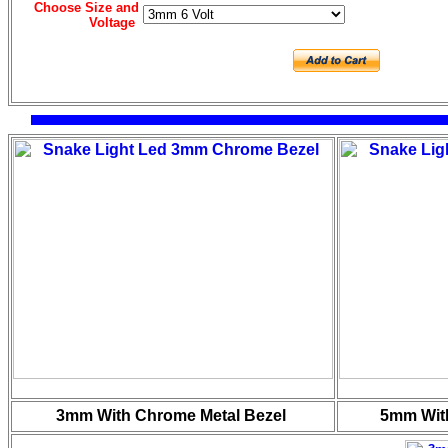
Choose Size and
Voltage
3mm With Chrome Metal Bezel
5mm Wit