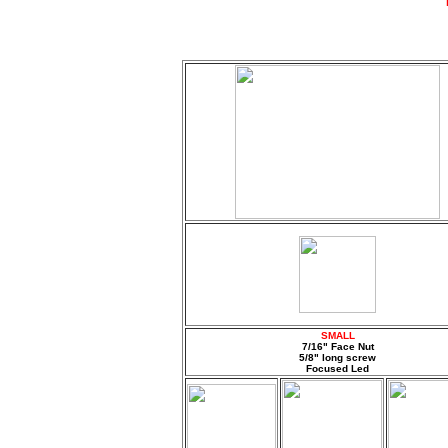
SMALL
7/16" Face Nut
5/8" long screw
Focused Led