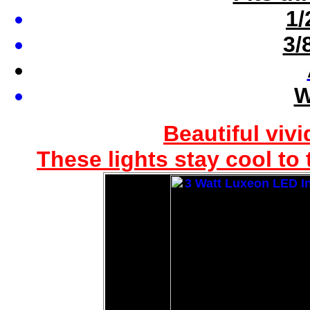
1/
3/
W
Beautiful vivi
These lights stay cool to