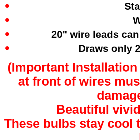
Sta
W
20" wire leads can
Draws only 2
(
Important Installation
at front of wires mus
damage 
Beautiful vivi
These bulbs stay cool 