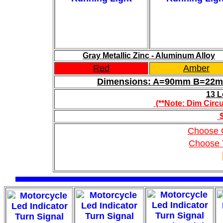
Gray Metallic Zinc - Aluminum Alloy
Red
Amber
Dimensions: A=90mm B=2
13 L
(**Note: Dim Circu
$
Choose 
Choose 