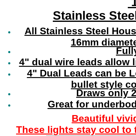
1
Stainless Stee
All Stainless Steel Hou
16mm diameter
Full
4" dual wire leads allow 
4" Dual Leads can be 
bullet style 
Draws only 2
Great for underbod
Beautiful vivi
These lights stay cool to