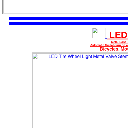
LED 
Metal Base 
Automatic Switch turn on w
Bicycles, Mo