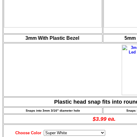
3mm With Plastic Bezel
5mm W
Plastic head snap fits into rou
Snaps into 3mm 3/16"
diameter hole
Snaps 
$3.99 ea.
Choose Color