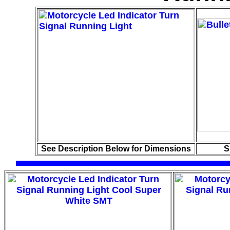
See Description Below for Dimensions
S