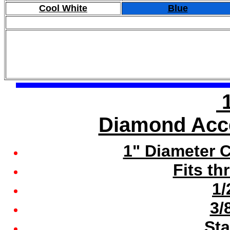
Cool White
Blue
1
Diamond Acce
1" Diameter 
Fits th
1/
3/
Sta