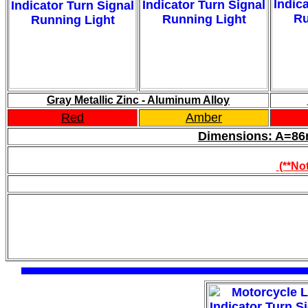
Gray Metallic Zinc - Aluminum Alloy
Red
Amber
Dimensions: A=
(**Not