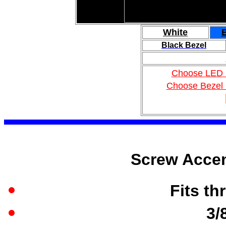
White
Black Bezel
Choose LED 
Choose Bezel 
Screw Accen
Fits th
3/