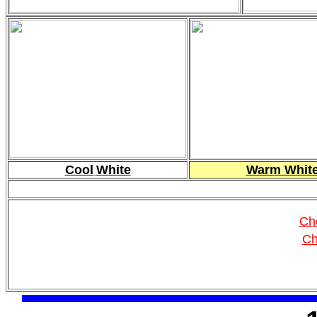
Cool
White
Warm Whit
Ch
Ch